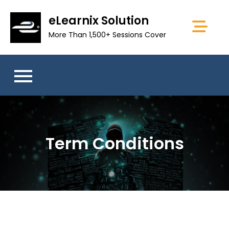
Skip
eLearnix Solution
to
content
More Than 1,500+ Sessions Cover
Term Conditions