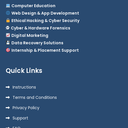
Computer Education
Web Design & App Development
Ethical Hacking & Cyber Security
🕵️
Cyber & Hardware Forensics
Digital Marketing
Data Recovery Solutions
Internship & Placement Support
Quick Links
Instructions
Terms and Conditions
Privacy Policy
Support