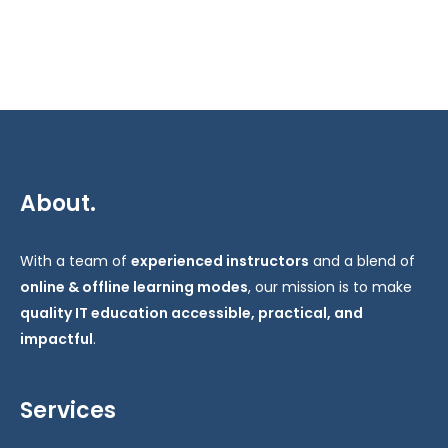
About.
With a team of
experienced instructors
and a blend of
online & offline learning modes
, our mission is to make
quality IT education accessible, practical, and
impactful
.
Services